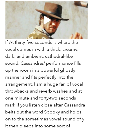
If At thirty-five seconds is where the 
vocal comes in with a thick, creamy, 
dark, and ambient, cathedral-like 
sound. Cassandras' performance fills 
up the room in a powerful ghostly 
manner and fits perfectly into the 
arrangement. I am a huge fan of vocal 
throwbacks and reverb washes and at 
one minute and forty-two seconds 
mark if you listen close after Cassandra 
belts out the word Spooky and holds 
on to the sometimes vowel sound of y 
it then bleeds into some sort of 