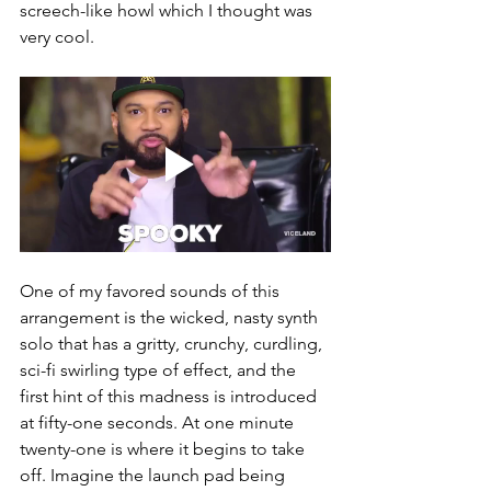
screech-like howl which I thought was 
very cool. 
One of my favored sounds of this 
arrangement is the wicked, nasty synth 
solo that has a gritty, crunchy, curdling, 
sci-fi swirling type of effect, and the 
first hint of this madness is introduced 
at fifty-one seconds. At one minute 
twenty-one is where it begins to take 
off. Imagine the launch pad being 