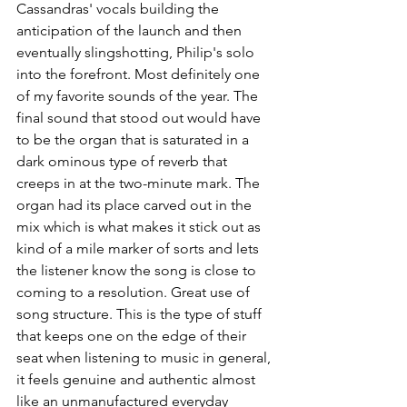
Cassandras' vocals building the 
anticipation of the launch and then 
eventually slingshotting, Philip's solo 
into the forefront. Most definitely one 
of my favorite sounds of the year. The 
final sound that stood out would have 
to be the organ that is saturated in a 
dark ominous type of reverb that 
creeps in at the two-minute mark. The 
organ had its place carved out in the 
mix which is what makes it stick out as 
kind of a mile marker of sorts and lets 
the listener know the song is close to 
coming to a resolution. Great use of 
song structure. This is the type of stuff 
that keeps one on the edge of their 
seat when listening to music in general, 
it feels genuine and authentic almost 
like an unmanufactured everyday 