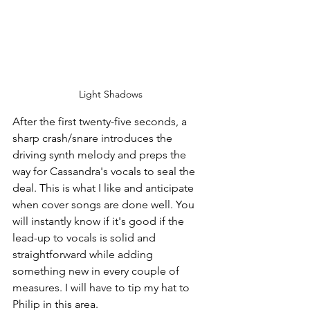
Light Shadows
After the first twenty-five seconds, a 
sharp crash/snare introduces the 
driving synth melody and preps the 
way for Cassandra's vocals to seal the 
deal. This is what I like and anticipate 
when cover songs are done well. You 
will instantly know if it's good if the 
lead-up to vocals is solid and 
straightforward while adding 
something new in every couple of 
measures. I will have to tip my hat to 
Philip in this area.