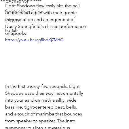
ItzAWrap Yo!
Light Shadows flawlessly hits the nail 
Kireina's Music Sauce
on the head again with their gothic 
interpretation and arrangement of 
LGTWO
Dusty Springfield's classic performance 
Tru Talk
of Spooky. 
https://youtu.be/agRbdKj7MHQ
In the first twenty-five seconds, Light 
Shadows ease their way instrumentally 
into your eardrum with a silky, wide 
bassline, tight-centered beat, bells, 
and a touch of marimba that bounces 
from speaker to speaker. The intro 
summons you into a mysterious, 