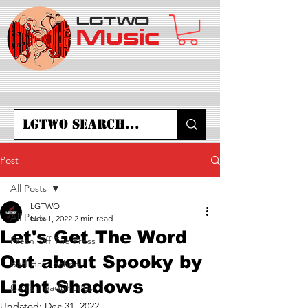
LGTWO
Music
Post
All Posts
LGTWO
All Posts
Nov 1, 2022
2 min read
Let's Get The Word
Fresh Off The Press
Out about Spooky by
Bad Haz Techno
Light Shadows
Can's Headphones
Updated:
Dec 31, 2022