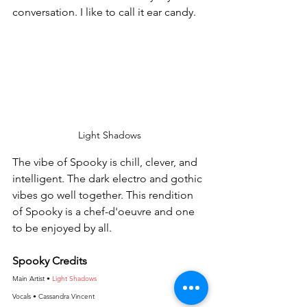
conversation. I like to call it ear candy.
Light Shadows
The vibe of Spooky is chill, clever, and 
intelligent. The dark electro and gothic 
vibes go well together. This rendition 
of Spooky is a chef-d'oeuvre and one 
to be enjoyed by all.
Spooky Credits
Main Artist • 
Light Shadows
Vocals • Cassandra Vincent