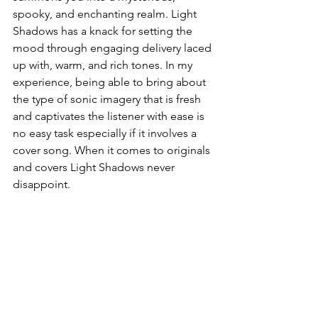
spooky, and enchanting realm. Light 
Shadows has a knack for setting the 
mood through engaging delivery laced 
up with, warm, and rich tones. In my 
experience, being able to bring about 
the type of sonic imagery that is fresh 
and captivates the listener with ease is 
no easy task especially if it involves a 
cover song. When it comes to originals 
and covers Light Shadows never 
disappoint. 