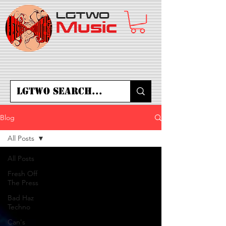
LGTWO
Music
Blog
All Posts
All Posts
Fresh Off
The Press
Bad Haz
Techno
Can's