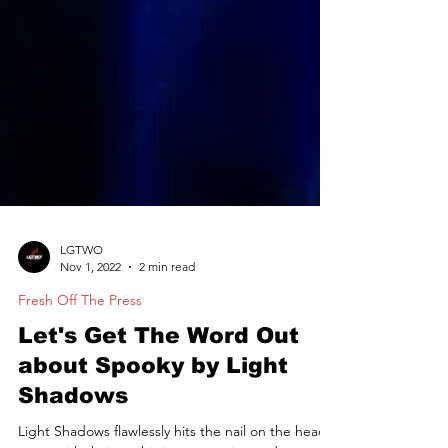
LGTWO
Nov 1, 2022
2 min read
Fresh Off The Press
Let's Get The Word Out
about Spooky by Light
Shadows