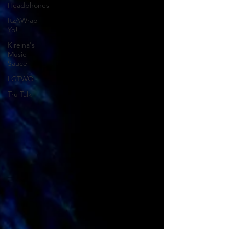
Headphones
ItzAWrap
Yo!
Kireina's
Music
Sauce
LGTWO
Tru Talk