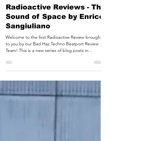
Bad Haz Techno
Oct 16, 2022
5 min read
Bad Haz Techno
Radioactive Reviews - The
Sound of Space by Enrico
Sangiuliano
Welcome to the first Radioactive Review brought
to you by our Bad Haz Techno Beatport Review
Team! This is a new series of blog posts in...