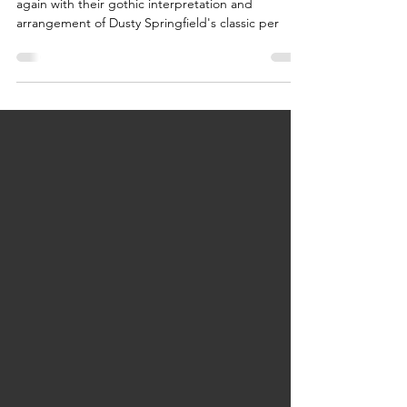
Light Shadows flawlessly hits the nail on the head
again with their gothic interpretation and
arrangement of Dusty Springfield's classic per