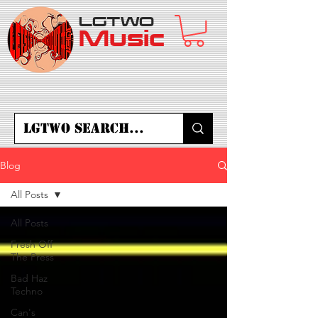
LGTWO
Music
Blog
All Posts
All Posts
Fresh Off
The Press
Bad Haz
Techno
Can's