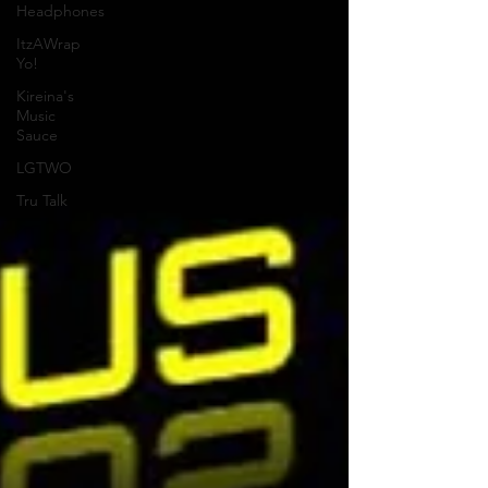
Headphones
ItzAWrap
Yo!
Kireina's
Music
Sauce
LGTWO
Tru Talk