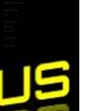
Headphones
ItzAWrap
Yo!
Kireina's
Music
Sauce
LGTWO
Tru Talk