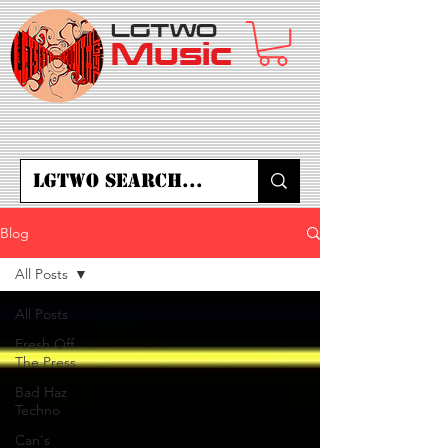
LGTWO
Music
Blog
All Posts
All Posts
Fresh Off
The Press
Bad Haz
Techno
Can's