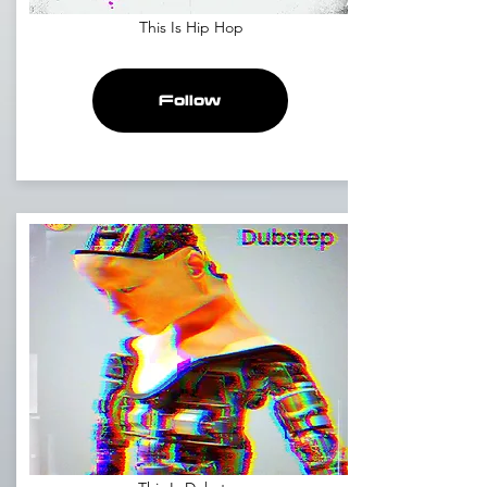
This Is Hip Hop
Follow