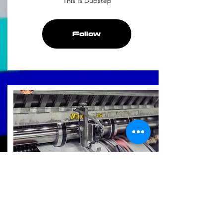
This Is Dubstep
Follow
Fresh Off The Press