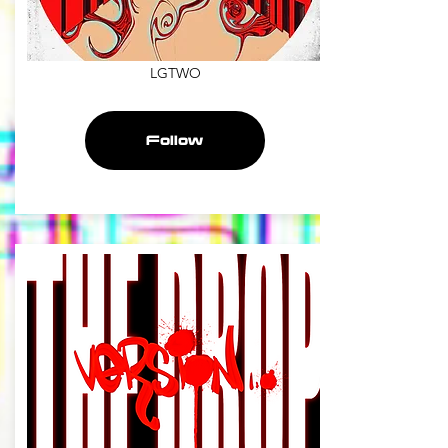
LGTWO
Follow