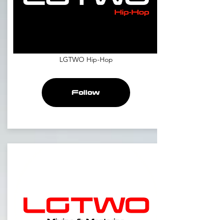
LGTWO Hip-Hop
Follow