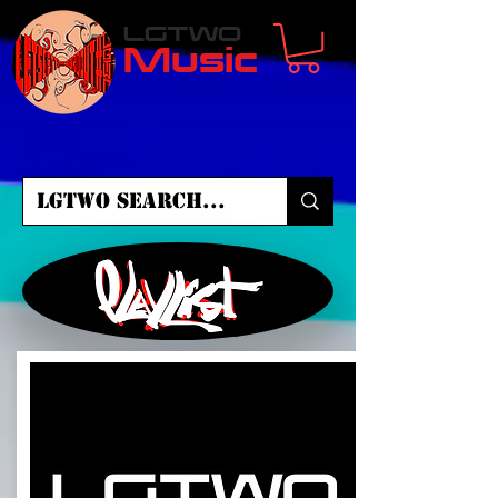
LGTWO
Music