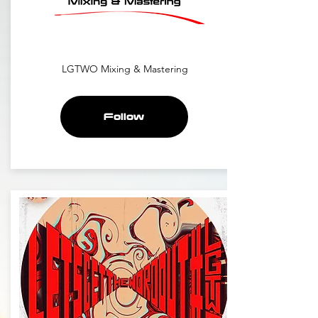
LGTWO Mixing & Mastering
Follow