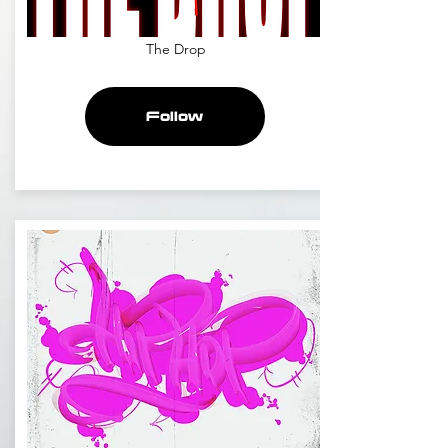
The Drop
Follow