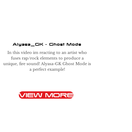
Alyasa_GK - Ghost Mode
In this video im reacting to an artist who
fuses rap/rock elements to produce a
unique, fire sound! Alyasa-GK Ghost Mode is
a perfect example!
VIEW MORE