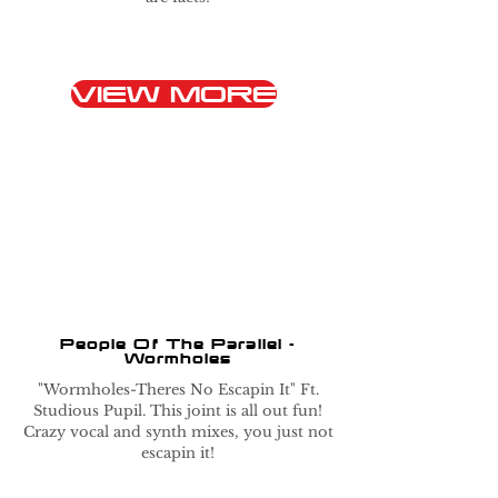
VIEW MORE
People Of The Parallel -
Wormholes
"Wormholes-Theres No Escapin It" Ft.
Studious Pupil. This joint is all out fun!
Crazy vocal and synth mixes, you just not
escapin it!