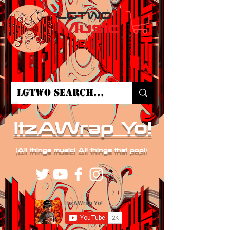
LGTWO
Music
ItzAWrap Yo!
(All things music! All things that pop!)