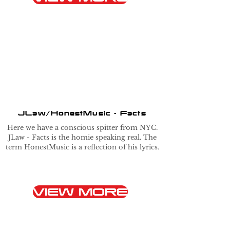
JLaw/HonestMusic - Facts
Here we have a conscious spitter from NYC.
JLaw - Facts is the homie speaking real. The
term HonestMusic is a reflection of his lyrics.
VIEW MORE