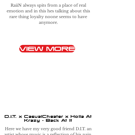
RaiiN always spits from a place of real
emotion and in this hes talking about this
rare thing loyalty noone seems to have
anymore.
VIEW MORE
D.I.T. x CasualCheater x Holla At
Krazy - Back At It
Here we have my very good friend D.I.T. an
artist whose music is a reflection of his pain.