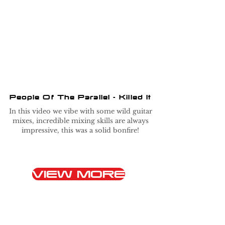
People Of The Parallel - Killed It
In this video we vibe with some wild guitar
mixes, incredible mixing skills are always
impressive, this was a solid bonfire!
VIEW MORE