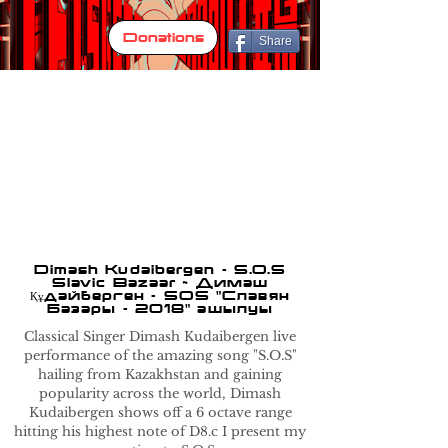
Donations
Share
Dimash Kudaibergen - S.O.S
Slavic Bazaar ~ Димаш
Құдайберген - SOS "Славян
Базары - 2018" ашылуы
Classical Singer Dimash Kudaibergen live
performance of the amazing song "S.O.S"
hailing from Kazakhstan and gaining
popularity across the world, Dimash
Kudaibergen shows off a 6 octave range
hitting his highest note of D8.c I present my