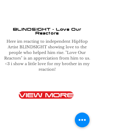
BLINDSIGHT - Love Our
Reactors
Here im reacting to independent HipHop
Artist BLINDSIGHT showing love to the
people who helped him rise. "Love Our
Reactors" is an appreciation from him to us.
<3 i show a little love for my brother in my
reaction!
VIEW MORE