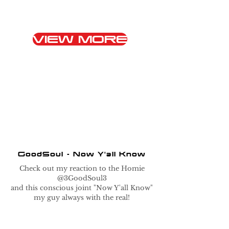
VIEW MORE
GoodSoul - Now Y'all Know
Check out my reaction to the Homie
@3GoodSoul3
and this conscious joint "Now Y'all Know"
my guy always with the real!