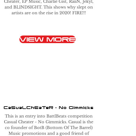
Cheater, EP Music, Charlie Gist, RaiiN, Jekyl,
and BLINDSIGHT. This shows why slept on
artists are on the rise in 2020! FIRE!!!
VIEW MORE
CaSuaLChEaTeR - No Gimmicks
This is an entry into BattlBeats competition
Casual Cheater - No Gimmicks. Casual is the
co founder of BotB (Bottom Of The Barrel)
Music promotions and a good friend of