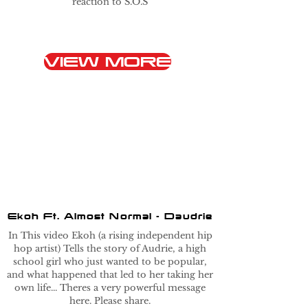
reaction to S.O.S
VIEW MORE
Ekoh Ft. Almost Normal - Daudrie
In This video Ekoh (a rising independent hip
hop artist) Tells the story of Audrie, a high
school girl who just wanted to be popular,
and what happened that led to her taking her
own life... Theres a very powerful message
here. Please share.