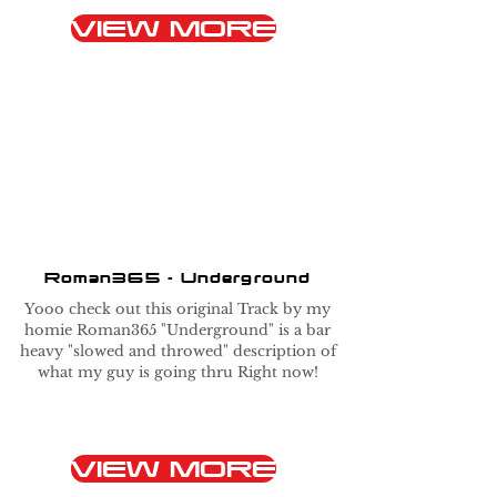
VIEW MORE
Roman365 - Underground
Yooo check out this original Track by my
homie Roman365 "Underground" is a bar
heavy "slowed and throwed" description of
what my guy is going thru Right now!
VIEW MORE