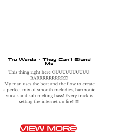
Tru Werdz - They Can't Stand
Me
This thing right here OUUUUUUUUUU!
BARRRRRRRRRZ!
My man uses the beat and the flow to create
a perfect mix of smooth melodies, harmonic
vocals and sub melting bass! Every track is
setting the internet on fire!!!!!!
VIEW MORE