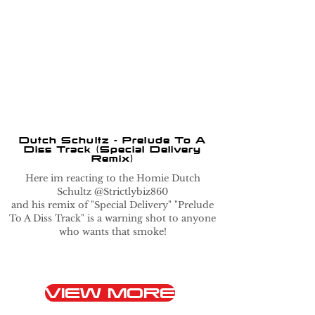
Dutch Schultz - Prelude To A
Diss Track (Special Delivery
Remix)
Here im reacting to the Homie Dutch
Schultz @Strictlybiz860
and his remix of "Special Delivery" "Prelude
To A Diss Track" is a warning shot to anyone
who wants that smoke!
VIEW MORE