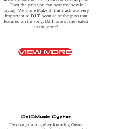
Thru the pain you can hear my homie
saying "We Gone Make It" this track was very
important to D.I.T. because of the guys that
featured on his song. D.I.T. one of the realest
in the game!
VIEW MORE
BotBMusic Cypher
This is a group cypher featuring Casual