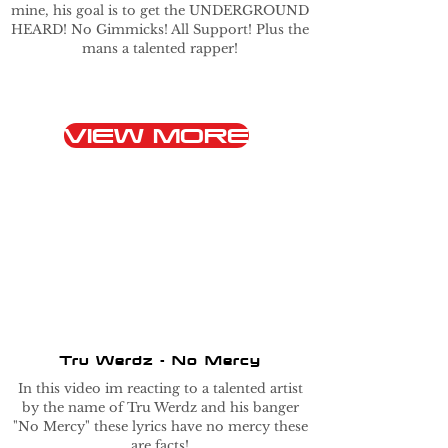
mine, his goal is to get the UNDERGROUND
HEARD! No Gimmicks! All Support! Plus the
mans a talented rapper!
VIEW MORE
Tru Werdz - No Mercy
In this video im reacting to a talented artist
by the name of Tru Werdz and his banger
"No Mercy" these lyrics have no mercy these
are facts!