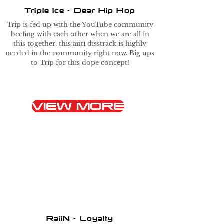
Triple Ice - Dear Hip Hop
Trip is fed up with the YouTube community
beefing with each other when we are all in
this together. this anti disstrack is highly
needed in the community right now. Big ups
to Trip for this dope concept!
VIEW MORE
RaiiN - Loyalty