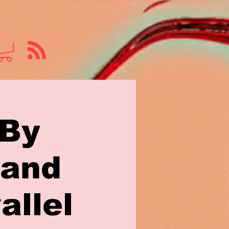
 By
 and
allel