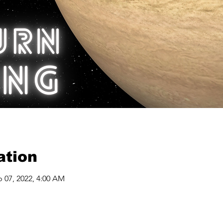
ation
b 07, 2022, 4:00 AM