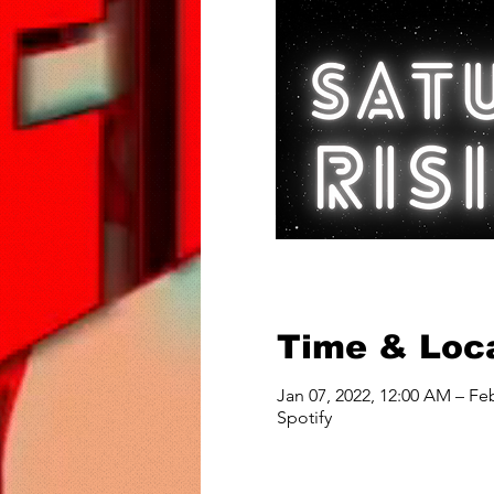
Time & Loc
Jan 07, 2022, 12:00 AM – Fe
Spotify