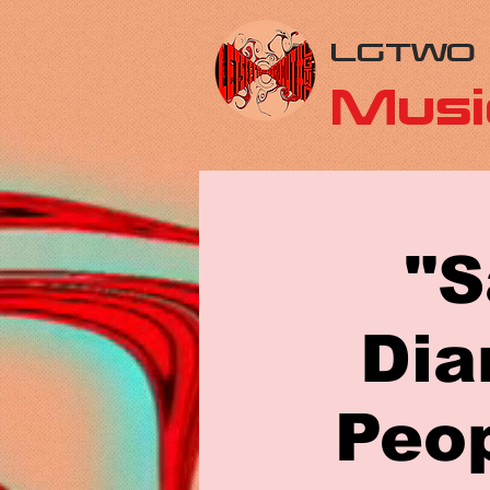
LGTWO
Musi
"S
Dia
Peop