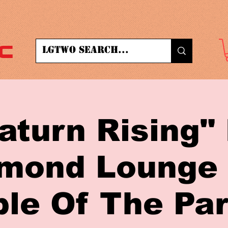
c
aturn Rising"
mond Lounge
le Of The Par