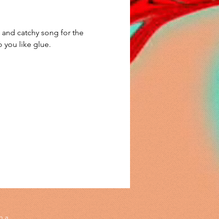
and catchy song for the 
 you like glue. 
h a