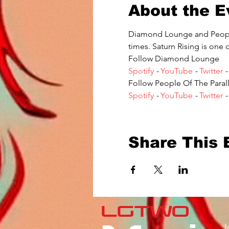
About the E
Diamond Lounge and People 
times. Saturn Rising is one 
Follow Diamond Lounge 
Spotify
 - 
YouTube
 - 
Twitter
 -
Follow People Of The Parall
Spotify
 - 
YouTube
 - 
Twitter
 -
Share This 
LGTWO
M