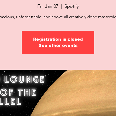
Fri, Jan 07
  |  
Spotify
pacious, unforgettable, and above all creatively done masterpi
Registration is closed
See other events