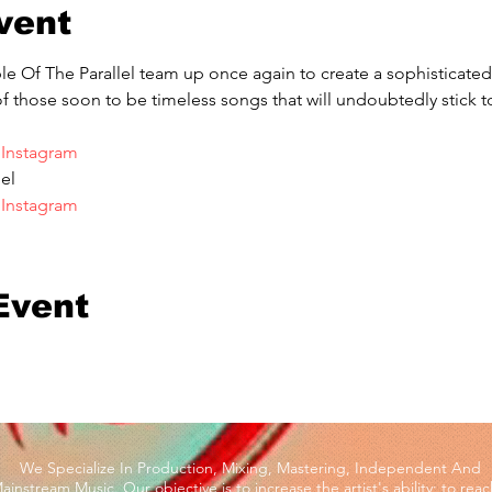
vent
Of The Parallel team up once again to create a sophisticated 
of those soon to be timeless songs that will undoubtedly stick to
 
Instagram
el
 
Instagram
Event
We Specialize In Production, Mixing, Mastering, Independent And
ainstream Music. Our objective is to increase the artist's ability; to reac