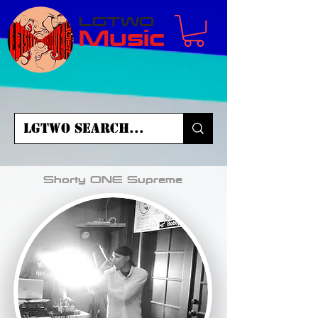
LGTWO
Music
Shorty ONE Supreme