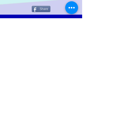
Share
LGTWO
Music
We Specialize In Production, Mixing, Mastering,
Independent And Mainstream Music. Our objective is to
increase the artist's ability; to reach a wider audience
throughout the global music market.
Help Keep The Site Running
Policies