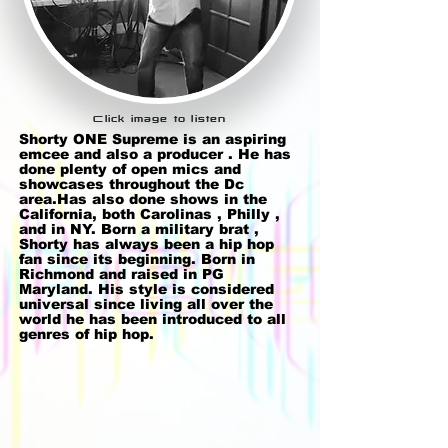
Click image to listen
Shorty ONE Supreme is an aspiring
emcee and also a producer . He has
done plenty of open mics and
showcases throughout the Dc
area.Has also done shows in the
California, both Carolinas , Philly ,
and in NY. Born a military brat ,
Shorty has always been a hip hop
fan since its beginning. Born in
Richmond and raised in PG
Maryland. His style is considered
universal since living all over the
world he has been introduced to all
genres of hip hop.