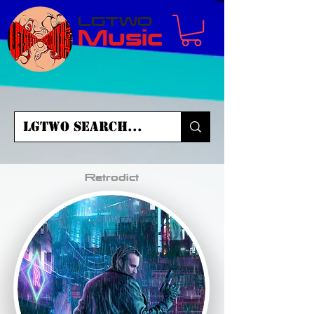
LGTWO
Music
Retrodict