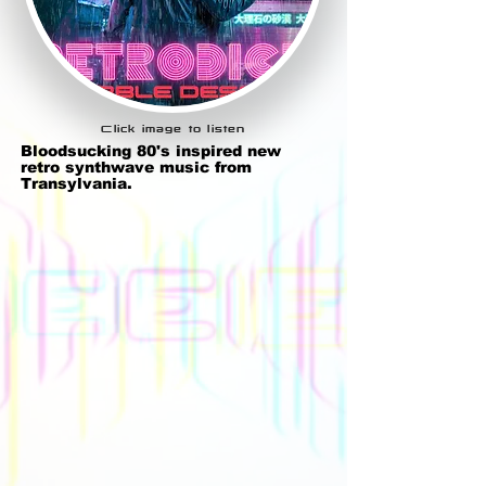
Click image to listen
Bloodsucking 80's inspired new
retro synthwave music from
Transylvania.