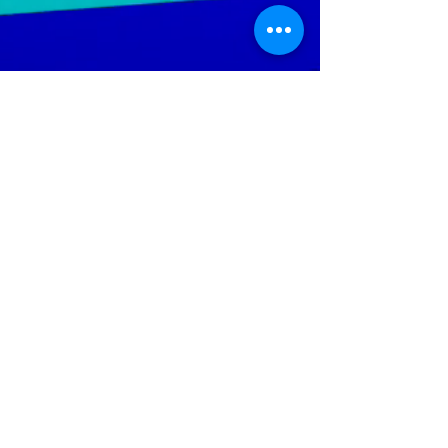
LGTWO
Music
We Specialize In Production, Mixing, Mastering,
Independent And Mainstream Music. Our objective is to
increase the artist's ability; to reach a wider audience
throughout the global music market.
Help Keep The Site Running
Policies