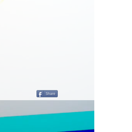
Share