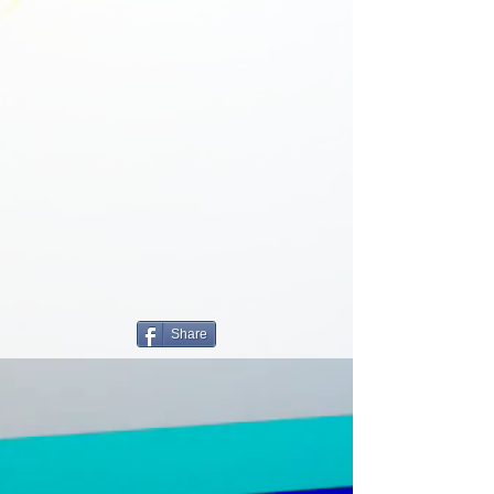
Share