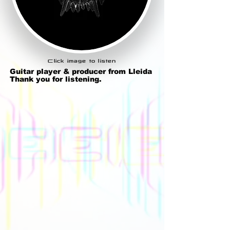
Click image to listen
Guitar player & producer from Lleida
Thank you for listening.