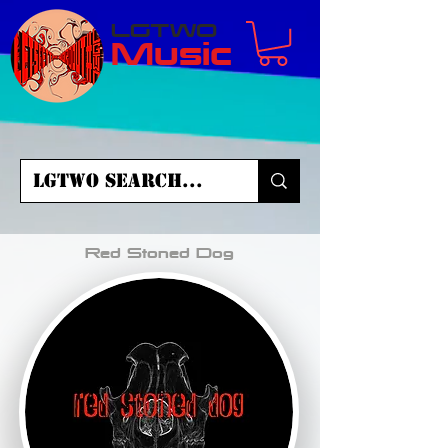
LGTWO
Music
Red Stoned Dog