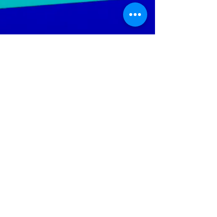
LGTWO
Music
We Specialize In Production, Mixing, Mastering,
Independent And Mainstream Music. Our objective is to
increase the artist's ability; to reach a wider audience
throughout the global music market.
Help Keep The Site Running
Policies