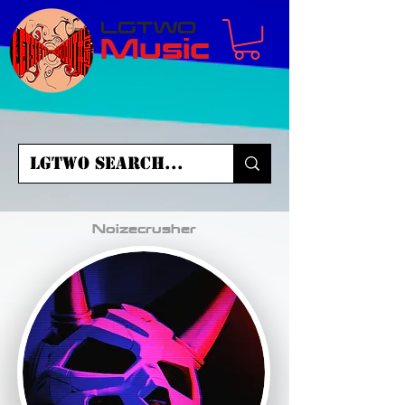
LGTWO
Music
Noizecrusher