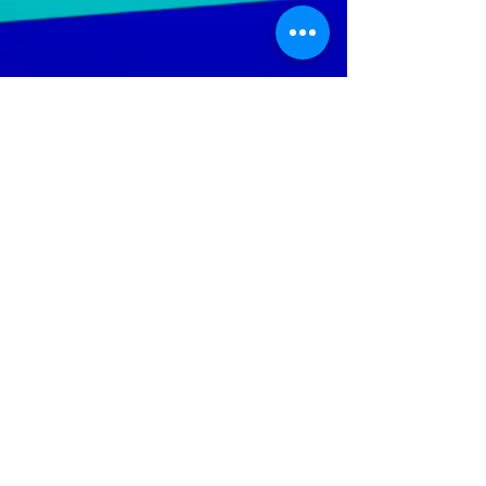
LGTWO
Music
We Specialize In Production, Mixing, Mastering,
Independent And Mainstream Music. Our objective is to
increase the artist's ability; to reach a wider audience
throughout the global music market.
Help Keep The Site Running
Policies