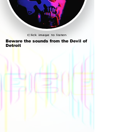
Click image to listen
Beware the sounds from the Devil of
Detroit