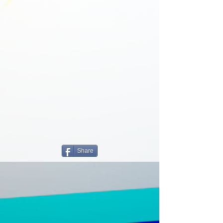
Share