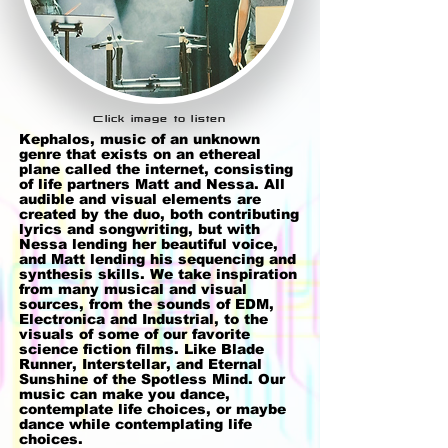
Click image to listen
Kephalos, music of an unknown
genre that exists on an ethereal
plane called the internet, consisting
of life partners Matt and Nessa. All
audible and visual elements are
created by the duo, both contributing
lyrics and songwriting, but with
Nessa lending her beautiful voice,
and Matt lending his sequencing and
synthesis skills. We take inspiration
from many musical and visual
sources, from the sounds of EDM,
Electronica and Industrial, to the
visuals of some of our favorite
science fiction films. Like Blade
Runner, Interstellar, and Eternal
Sunshine of the Spotless Mind. Our
music can make you dance,
contemplate life choices, or maybe
dance while contemplating life
choices.