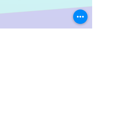
Share
LGTWO
Music
We Specialize In Production, Mixing, Mastering,
Independent And Mainstream Music. Our objective is to
increase the artist's ability; to reach a wider audience
throughout the global music market.
Help Keep The Site Running