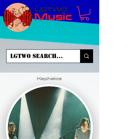
LGTWO
Music
Kephalos