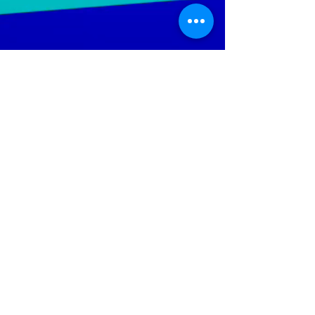
LGTWO
Music
We Specialize In Production, Mixing, Mastering,
Independent And Mainstream Music. Our objective is to
increase the artist's ability; to reach a wider audience
throughout the global music market.
Help Keep The Site Running
Policies