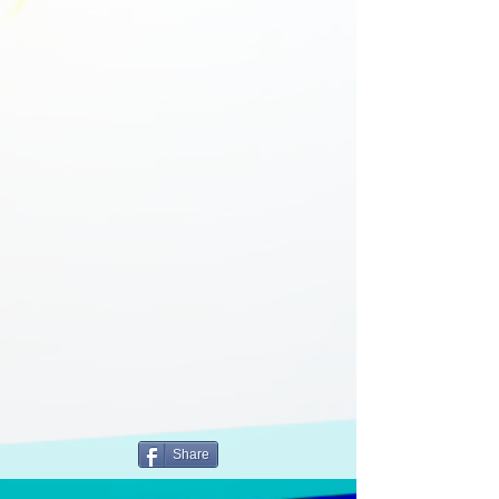
Share