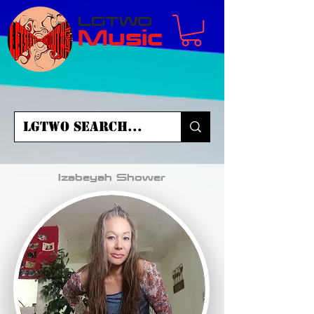
LGTWO
Music
Izabeyah Shower