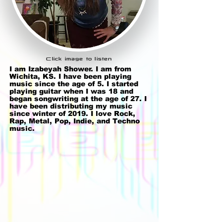
Click image to listen
I am Izabeyah Shower. I am from
Wichita, KS. I have been playing
music since the age of 5. I started
playing guitar when I was 18 and
began songwriting at the age of 27. I
have been distributing my music
since winter of 2019. I love Rock,
Rap, Metal, Pop, Indie, and Techno
music.