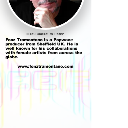
Click image to listen
Fonz Tramontano
is a
Popwave
producer from Sheffield UK. He is
well known for his collaborations
with female artists from across the
globe.
www.fonztramontano.com