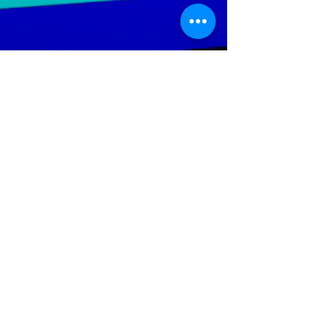
LGTWO
Music
We Specialize In Production, Mixing, Mastering,
Independent And Mainstream Music. Our objective is to
increase the artist's ability; to reach a wider audience
throughout the global music market.
Help Keep The Site Running
Policies