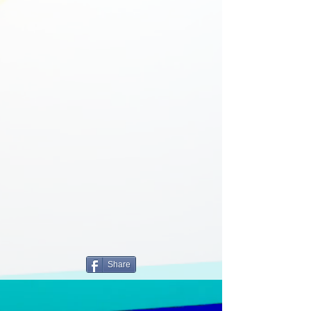
Share