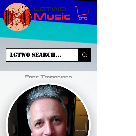
LGTWO
Music
Fonz Tramontano