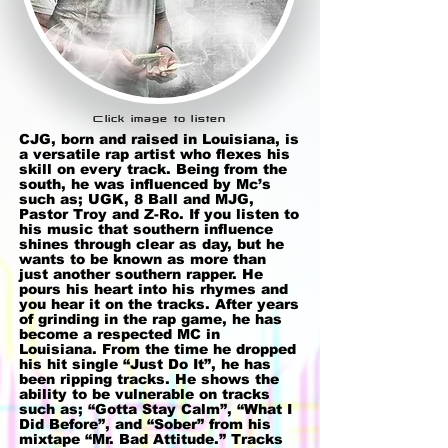
Click image to listen
CJG, born and raised in Louisiana, is
a versatile rap artist who flexes his
skill on every track. Being from the
south, he was influenced by Mc’s
such as; UGK, 8 Ball and MJG,
Pastor Troy and Z-Ro. If you listen to
his music that southern influence
shines through clear as day, but he
wants to be known as more than
just another southern rapper. He
pours his heart into his rhymes and
you hear it on the tracks. After years
of grinding in the rap game, he has
become a respected MC in
Louisiana. From the time he dropped
his hit single “Just Do It”, he has
been ripping tracks. He shows the
ability to be vulnerable on tracks
such as; “Gotta Stay Calm”, “What I
Did Before”, and “Sober” from his
mixtape “Mr. Bad Attitude.” Tracks