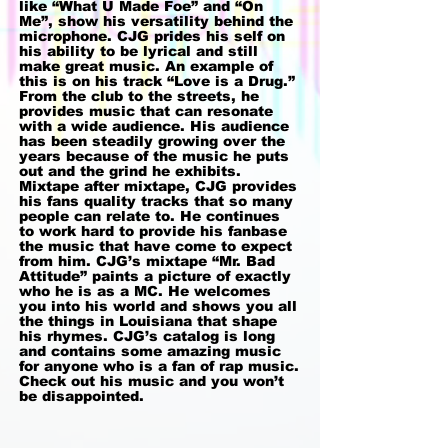
like “What U Made Foe” and “On
Me”, show his versatility behind the
microphone. CJG prides his self on
his ability to be lyrical and still
make great music. An example of
this is on his track “Love is a Drug.”
From the club to the streets, he
provides music that can resonate
with a wide audience. His audience
has been steadily growing over the
years because of the music he puts
out and the grind he exhibits.
Mixtape after mixtape, CJG provides
his fans quality tracks that so many
people can relate to. He continues
to work hard to provide his fanbase
the music that have come to expect
from him. CJG’s mixtape “Mr. Bad
Attitude” paints a picture of exactly
who he is as a MC. He welcomes
you into his world and shows you all
the things in Louisiana that shape
his rhymes. CJG’s catalog is long
and contains some amazing music
for anyone who is a fan of rap music.
Check out his music and you won’t
be disappointed.