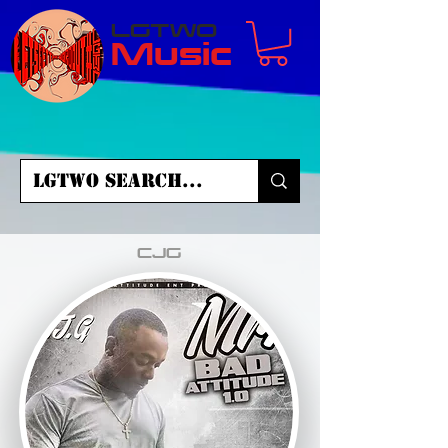
LGTWO
Music
CJG